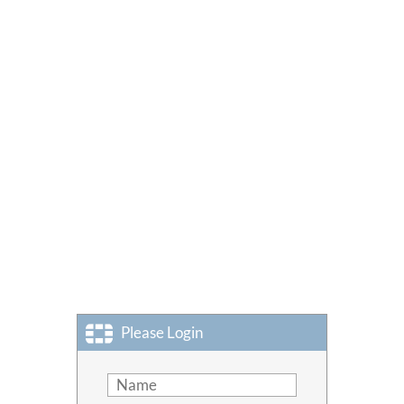
Please Login